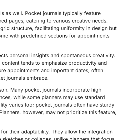
ls as well. Pocket journals typically feature
ined pages, catering to various creative needs.
 grid structure, facilitating uniformity in design but
come with predefined sections for appointments
ects personal insights and spontaneous creativity.
re content tends to emphasize productivity and
ure appointments and important dates, often
ket journals embrace.
ison. Many pocket journals incorporate high-
ences, while some planners may use standard
lity varies too; pocket journals often have sturdy
lanners, however, may not prioritize this feature,
 for their adaptability. They allow the integration
e sketches or collages, unlike planners that focus