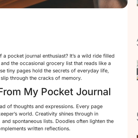
 pocket journal enthusiast? It’s a wild ride filled
and the occasional grocery list that reads like a
 tiny pages hold the secrets of everyday life,
slip through the cracks of memory.
From My Pocket Journal
iad of thoughts and expressions. Every page
keeper’s world. Creativity shines through in
 and spontaneous lists. Doodles often lighten the
omplements written reflections.