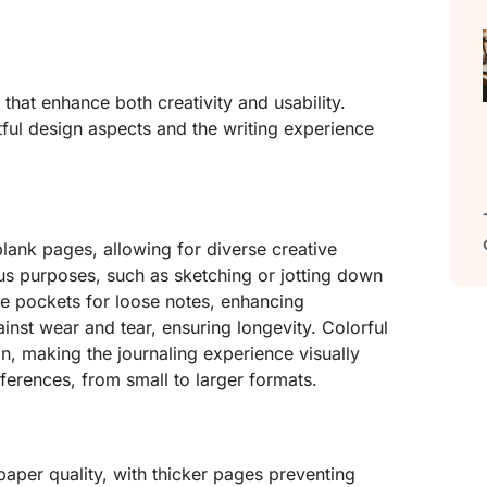
 that enhance both creativity and usability.
tful design aspects and the writing experience
lank pages, allowing for diverse creative
us purposes, such as sketching or jotting down
e pockets for loose notes, enhancing
inst wear and tear, ensuring longevity. Colorful
n, making the journaling experience visually
eferences, from small to larger formats.
aper quality, with thicker pages preventing