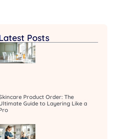
Latest Posts
Skincare Product Order: The
Ultimate Guide to Layering Like a
Pro