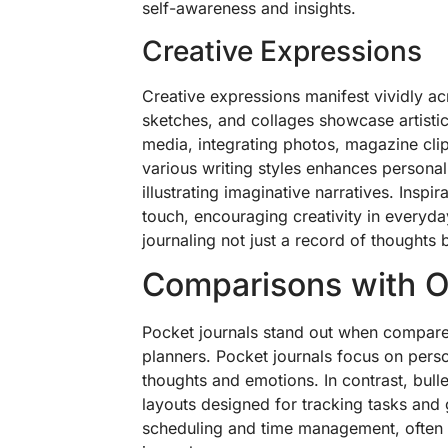
self-awareness and insights.
Creative Expressions
Creative expressions manifest vividly a
sketches, and collages showcase artisti
media, integrating photos, magazine cli
various writing styles enhances personal
illustrating imaginative narratives. Inspi
touch, encouraging creativity in everyday
journaling not just a record of thoughts 
Comparisons with O
Pocket journals stand out when compared 
planners. Pocket journals focus on perso
thoughts and emotions. In contrast, bull
layouts designed for tracking tasks and g
scheduling and time management, often la