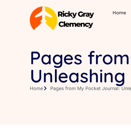
Home
Pages from
Unleashing 
Home
Pages from My Pocket Journal: Unlea