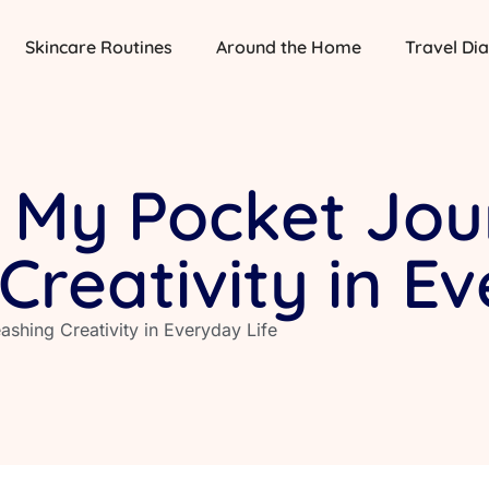
Skincare Routines
Around the Home
Travel Dia
 My Pocket Jou
Creativity in E
shing Creativity in Everyday Life