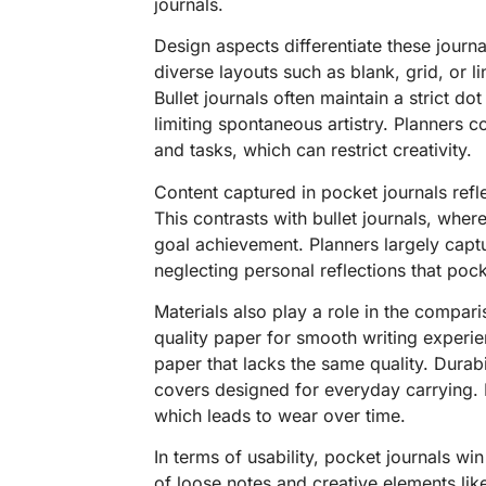
journals.
Design aspects differentiate these journa
diverse layouts such as blank, grid, or l
Bullet journals often maintain a strict dot
limiting spontaneous artistry. Planners 
and tasks, which can restrict creativity.
Content captured in pocket journals refl
This contrasts with bullet journals, whe
goal achievement. Planners largely capt
neglecting personal reflections that poc
Materials also play a role in the compar
quality paper for smooth writing experi
paper that lacks the same quality. Durabi
covers designed for everyday carrying. P
which leads to wear over time.
In terms of usability, pocket journals win
of loose notes and creative elements lik