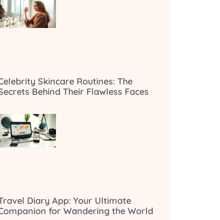
Celebrity Skincare Routines: The
Secrets Behind Their Flawless Faces
Travel Diary App: Your Ultimate
Companion for Wandering the World