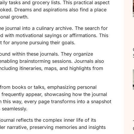
daily tasks and grocery lists. This practical aspect
looked. Dreams and aspirations also find a place
sonal growth.
e journal into a culinary archive. The search for
ed with motivational sayings or affirmations. This
 for anyone pursuing their goals.
und within these journals. They organize
 enabling brainstorming sessions. Journals also
ncluding itineraries, maps, and highlights from
from books or talks, emphasizing personal
 frequently appear, showcasing how the journal
In this way, every page transforms into a snapshot
 seamlessly.
ournal reflects the complex inner life of its
er narrative, preserving memories and insights