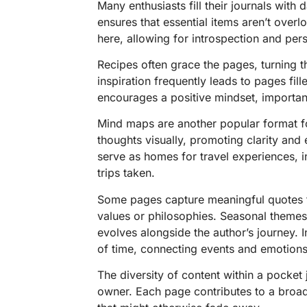
Many enthusiasts fill their journals with 
ensures that essential items aren’t over
here, allowing for introspection and per
Recipes often grace the pages, turning th
inspiration frequently leads to pages fill
encourages a positive mindset, important
Mind maps are another popular format fo
thoughts visually, promoting clarity and
serve as homes for travel experiences, i
trips taken.
Some pages capture meaningful quotes 
values or philosophies. Seasonal themes
evolves alongside the author’s journey. 
of time, connecting events and emotions
The diversity of content within a pocket j
owner. Each page contributes to a broad