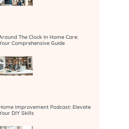
Around The Clock In Home Care:
Your Comprehensive Guide
Home Improvement Podcast: Elevate
Your DIY Skills