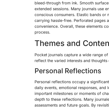
bleed-through from ink. Smooth surfaces 
extended sessions. Many journals use env
conscious consumers. Elastic bands or 
carrying hassle-free. Perforated pages 
convenience. Overall, these elements cont
process.
Themes and Conten
Pocket journals capture a wide range o
reflect the varied interests and thoughts 
Personal Reflections
Personal reflections occupy a significant
daily events, emotional responses, and l
important milestones or moments of chan
depth to these reflections. Many journal
assessments and future goals. By revisiti