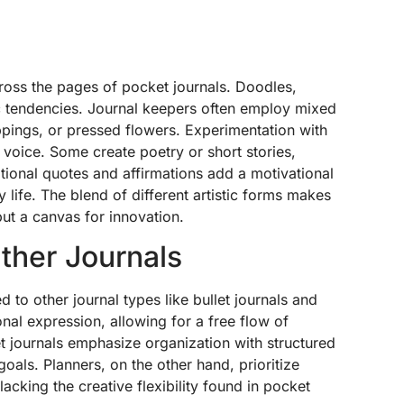
cross the pages of pocket journals. Doodles,
c tendencies. Journal keepers often employ mixed
ppings, or pressed flowers. Experimentation with
 voice. Some create poetry or short stories,
rational quotes and affirmations add a motivational
 life. The blend of different artistic forms makes
but a canvas for innovation.
ther Journals
to other journal types like bullet journals and
nal expression, allowing for a free flow of
et journals emphasize organization with structured
oals. Planners, on the other hand, prioritize
cking the creative flexibility found in pocket