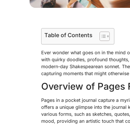
Table of Contents
Ever wonder what goes on in the mind of a
with quirky doodles, profound thoughts, 
modern-day Shakespearean sonnet. These
capturing moments that might otherwise 
Overview of Pages 
Pages in a pocket journal capture a myr
offers a unique glimpse into the journal 
various forms, such as sketches, quotes,
mood, providing an artistic touch that c