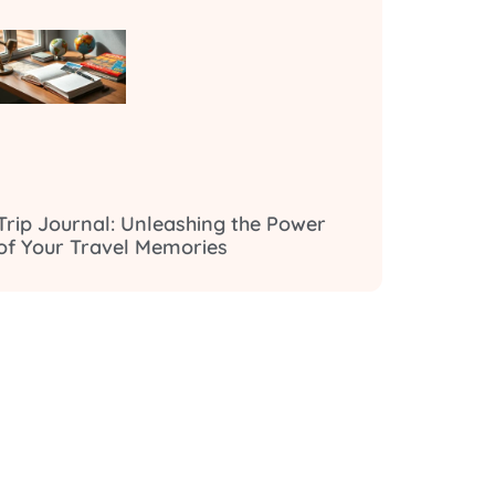
Trip Journal: Unleashing the Power
of Your Travel Memories