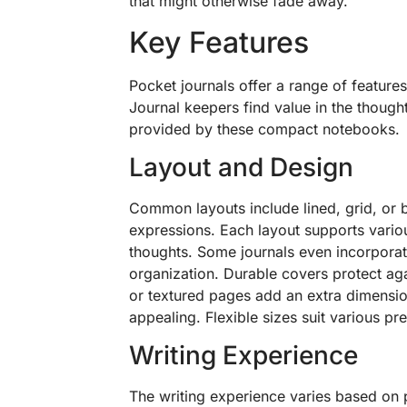
that might otherwise fade away.
Key Features
Pocket journals offer a range of features
Journal keepers find value in the though
provided by these compact notebooks.
Layout and Design
Common layouts include lined, grid, or b
expressions. Each layout supports vario
thoughts. Some journals even incorporat
organization. Durable covers protect aga
or textured pages add an extra dimensio
appealing. Flexible sizes suit various pr
Writing Experience
The writing experience varies based on p