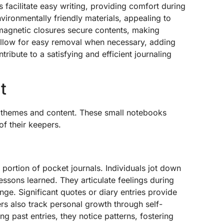
facilitate easy writing, providing comfort during
ironmentally friendly materials, appealing to
magnetic closures secure contents, making
allow for easy removal when necessary, adding
ribute to a satisfying and efficient journaling
t
f themes and content. These small notebooks
of their keepers.
 portion of pocket journals. Individuals jot down
essons learned. They articulate feelings during
ge. Significant quotes or diary entries provide
ers also track personal growth through self-
ng past entries, they notice patterns, fostering