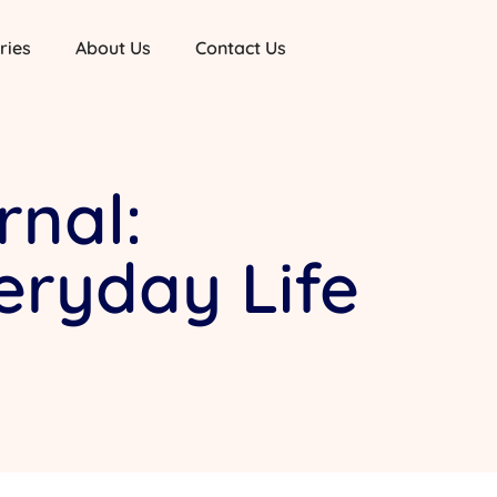
ries
About Us
Contact Us
rnal:
veryday Life