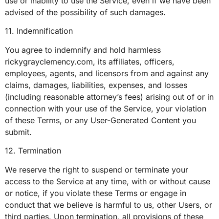
use or inability to use the Service, even if we have been
advised of the possibility of such damages.
11. Indemnification
You agree to indemnify and hold harmless
rickygrayclemency.com, its affiliates, officers,
employees, agents, and licensors from and against any
claims, damages, liabilities, expenses, and losses
(including reasonable attorney’s fees) arising out of or in
connection with your use of the Service, your violation
of these Terms, or any User-Generated Content you
submit.
12. Termination
We reserve the right to suspend or terminate your
access to the Service at any time, with or without cause
or notice, if you violate these Terms or engage in
conduct that we believe is harmful to us, other Users, or
third parties. Upon termination, all provisions of these