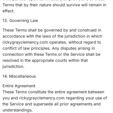
Terms that by their nature should survive will remain in
effect.
13. Governing Law
These Terms shall be governed by and construed in
accordance with the laws of the jurisdiction in which
rickygrayclemency.com operates, without regard to
conflict of law principles. Any disputes arising in
connection with these Terms or the Service shall be
resolved in the appropriate courts within that
jurisdiction.
14. Miscellaneous
Entire Agreement
These Terms constitute the entire agreement between
you and rickygrayclemency.com regarding your use of
the Service and supersede all prior agreements and
understandings.