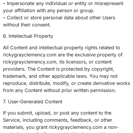
– Impersonate any individual or entity or misrepresent
your affiliation with any person or group.
– Collect or store personal data about other Users
without their consent.
6. Intellectual Property
All Content and intellectual property rights related to
rickygrayclemency.com are the exclusive property of
rickygrayclemency.com, its licensors, or content
providers. The Content is protected by copyright,
trademark, and other applicable laws. You may not
reproduce, distribute, modify, or create derivative works
from any Content without prior written permission.
7. User-Generated Content
If you submit, upload, or post any content to the
Service, including comments, feedback, or other
materials, you grant rickygrayclemency.com a non-