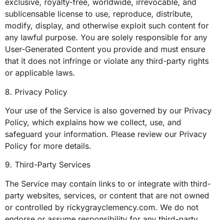
exclusive, royalty-free, worldwide, irrevocable, and
sublicensable license to use, reproduce, distribute,
modify, display, and otherwise exploit such content for
any lawful purpose. You are solely responsible for any
User-Generated Content you provide and must ensure
that it does not infringe or violate any third-party rights
or applicable laws.
8. Privacy Policy
Your use of the Service is also governed by our Privacy
Policy, which explains how we collect, use, and
safeguard your information. Please review our Privacy
Policy for more details.
9. Third-Party Services
The Service may contain links to or integrate with third-
party websites, services, or content that are not owned
or controlled by rickygrayclemency.com. We do not
endorse or assume responsibility for any third-party