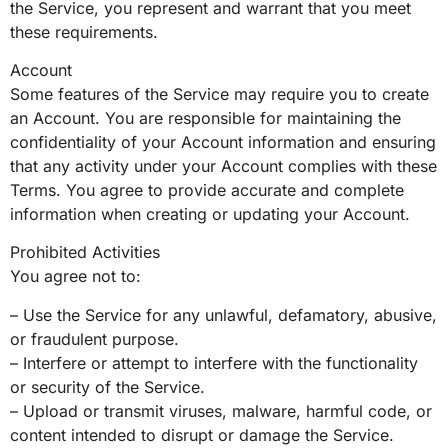
the Service, you represent and warrant that you meet
these requirements.
Account
Some features of the Service may require you to create
an Account. You are responsible for maintaining the
confidentiality of your Account information and ensuring
that any activity under your Account complies with these
Terms. You agree to provide accurate and complete
information when creating or updating your Account.
Prohibited Activities
You agree not to:
– Use the Service for any unlawful, defamatory, abusive,
or fraudulent purpose.
– Interfere or attempt to interfere with the functionality
or security of the Service.
– Upload or transmit viruses, malware, harmful code, or
content intended to disrupt or damage the Service.