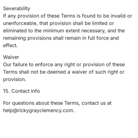
Severability
If any provision of these Terms is found to be invalid or
unenforceable, that provision shall be limited or
eliminated to the minimum extent necessary, and the
remaining provisions shall remain in full force and
effect.
Waiver
Our failure to enforce any right or provision of these
Terms shall not be deemed a waiver of such right or
provision.
15. Contact Info
For questions about these Terms, contact us at
help@rickygrayclemency.com
.