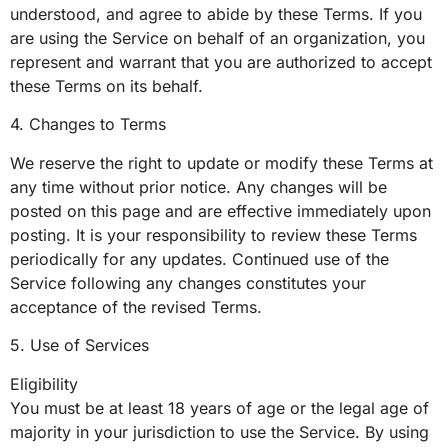
understood, and agree to abide by these Terms. If you
are using the Service on behalf of an organization, you
represent and warrant that you are authorized to accept
these Terms on its behalf.
4. Changes to Terms
We reserve the right to update or modify these Terms at
any time without prior notice. Any changes will be
posted on this page and are effective immediately upon
posting. It is your responsibility to review these Terms
periodically for any updates. Continued use of the
Service following any changes constitutes your
acceptance of the revised Terms.
5. Use of Services
Eligibility
You must be at least 18 years of age or the legal age of
majority in your jurisdiction to use the Service. By using