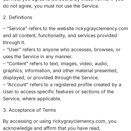
do not agree, you must not use the Service.
2. Definitions
– “Service” refers to the website rickygrayclemency.com
and all content, functionality, and services provided
through it.
– “User” refers to anyone who accesses, browses, or
uses the Service in any manner.
– “Content” refers to text, images, video, audio,
graphics, information, and other material presented,
displayed, or provided through the Service.
– “Account” refers to a registered profile created by a
User to access specific features or sections of the
Service, where applicable.
3. Acceptance of Terms
By accessing or using rickygrayclemency.com, you
acknowledge and affirm that you have read,