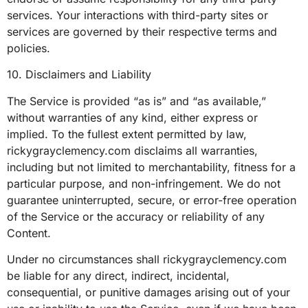
services. Your interactions with third-party sites or
services are governed by their respective terms and
policies.
10. Disclaimers and Liability
The Service is provided “as is” and “as available,”
without warranties of any kind, either express or
implied. To the fullest extent permitted by law,
rickygrayclemency.com disclaims all warranties,
including but not limited to merchantability, fitness for a
particular purpose, and non-infringement. We do not
guarantee uninterrupted, secure, or error-free operation
of the Service or the accuracy or reliability of any
Content.
Under no circumstances shall rickygrayclemency.com
be liable for any direct, indirect, incidental,
consequential, or punitive damages arising out of your