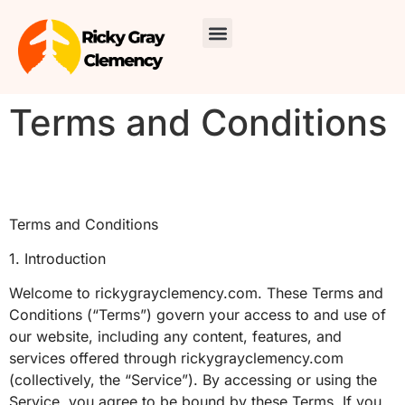
Skincare Routines
Around the Home
Travel Diaries
About Us
Contact Us
Terms and Conditions
Terms and Conditions
1. Introduction
Welcome to rickygrayclemency.com. These Terms and
Conditions (“Terms”) govern your access to and use of
our website, including any content, features, and
services offered through rickygrayclemency.com
(collectively, the “Service”). By accessing or using the
Service, you agree to be bound by these Terms. If you