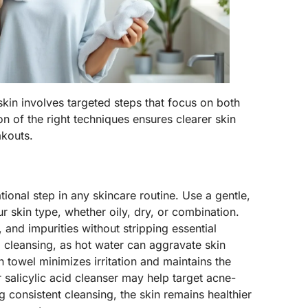
skin involves targeted steps that focus on both
n of the right techniques ensures clearer skin
akouts.
ional step in any skincare routine. Use a gentle,
 skin type, whether oily, dry, or combination.
, and impurities without stripping essential
 cleansing, as hot water can aggravate skin
ean towel minimizes irritation and maintains the
r salicylic acid cleanser may help target acne-
g consistent cleansing, the skin remains healthier