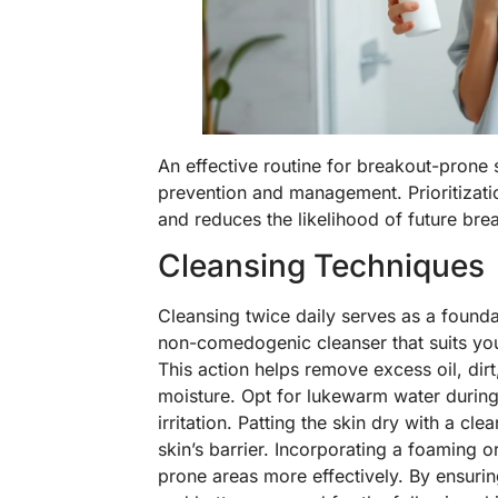
An effective routine for breakout-prone 
prevention and management. Prioritizatio
and reduces the likelihood of future bre
Cleansing Techniques
Cleansing twice daily serves as a foundat
non-comedogenic cleanser that suits your
This action helps remove excess oil, dirt
moisture. Opt for lukewarm water during
irritation. Patting the skin dry with a cl
skin’s barrier. Incorporating a foaming o
prone areas more effectively. By ensurin