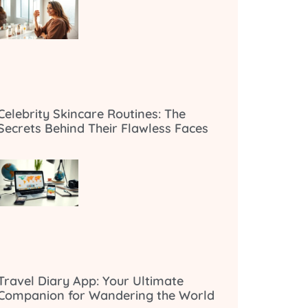
Celebrity Skincare Routines: The
Secrets Behind Their Flawless Faces
Travel Diary App: Your Ultimate
Companion for Wandering the World