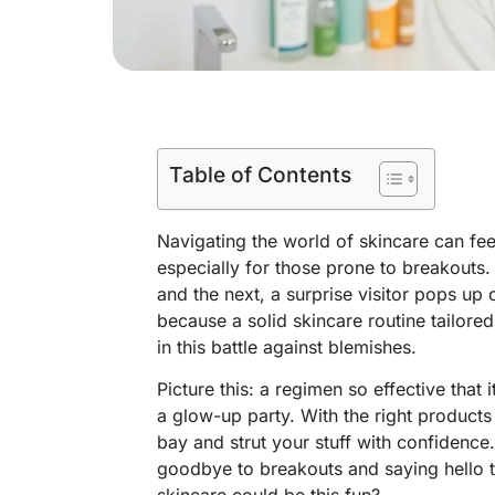
Table of Contents
Navigating the world of skincare can fe
especially for those prone to breakouts.
and the next, a surprise visitor pops up 
because a solid skincare routine tailore
in this battle against blemishes.
Picture this: a regimen so effective that i
a glow-up party. With the right product
bay and strut your stuff with confidence.
goodbye to breakouts and saying hello t