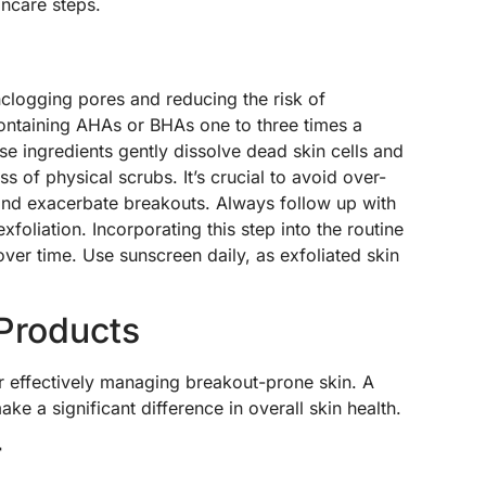
incare steps.
unclogging pores and reducing the risk of
containing AHAs or BHAs one to three times a
se ingredients gently dissolve dead skin cells and
s of physical scrubs. It’s crucial to avoid over-
on and exacerbate breakouts. Always follow up with
exfoliation. Incorporating this step into the routine
ver time. Use sunscreen daily, as exfoliated skin
 Products
or effectively managing breakout-prone skin. A
ke a significant difference in overall skin health.
r