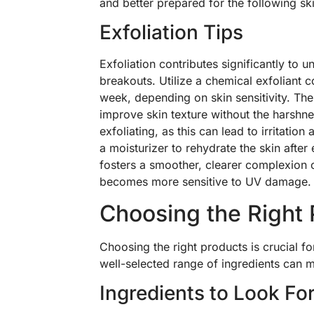
and better prepared for the following sk
Exfoliation Tips
Exfoliation contributes significantly to 
breakouts. Utilize a chemical exfoliant 
week, depending on skin sensitivity. The
improve skin texture without the harshnes
exfoliating, as this can lead to irritati
a moisturizer to rehydrate the skin after 
fosters a smoother, clearer complexion o
becomes more sensitive to UV damage.
Choosing the Right
Choosing the right products is crucial f
well-selected range of ingredients can ma
Ingredients to Look Fo