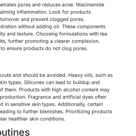
penetrates pores and reduces acne. Niacinamide
 calming inflammation. Look for products
l turnover and prevent clogged pores.
hydration without adding oil. These components
rity and texture. Choosing formulations with tea
efits, further promoting a clearer complexion.
to ensure products do not clog pores.
kouts and should be avoided. Heavy oils, such as
kin types. Silicones can lead to buildup and
ar of them. Products with high alcohol content may
l production. Fragrance and artificial dyes often
 in sensitive skin types. Additionally, certain
leading to further blemishes. Prioritizing products
ter healthier skin conditions.
outines