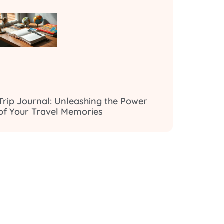
Trip Journal: Unleashing the Power
of Your Travel Memories