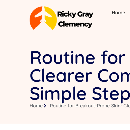
Home
Routine for
Clearer Com
Simple Ste
Home
Routine for Breakout-Prone Skin: C