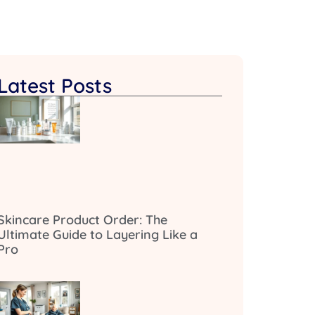
Latest Posts
Skincare Product Order: The
Ultimate Guide to Layering Like a
Pro