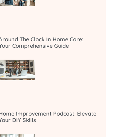
Around The Clock In Home Care:
Your Comprehensive Guide
Home Improvement Podcast: Elevate
Your DIY Skills