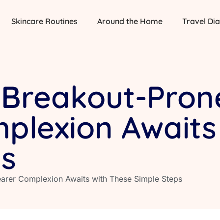
Skincare Routines
Around the Home
Travel Dia
 Breakout-Prone
plexion Awaits
ps
learer Complexion Awaits with These Simple Steps