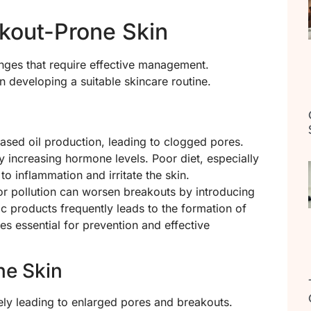
kout-Prone Skin
nges that require effective management.
n developing a suitable skincare routine.
eased oil production, leading to clogged pores.
y increasing hormone levels. Poor diet, especially
to inflammation and irritate the skin.
or pollution can worsen breakouts by introducing
c products frequently leads to the formation of
es essential for prevention and effective
ne Skin
kely leading to enlarged pores and breakouts.