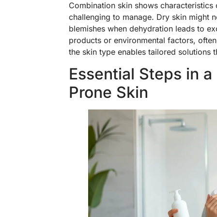
Combination skin shows characteristics of
challenging to manage. Dry skin might no
blemishes when dehydration leads to exce
products or environmental factors, often
the skin type enables tailored solutions
Essential Steps in a
Prone Skin