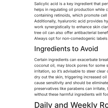
Salicylic acid is a key ingredient that 
helps in regulating oil production while
containing retinoids, which promote cel
Additionally, hyaluronic acid provides 
work synergistically to enhance skin cla
tree oil can also offer antibacterial ben
Always opt for non-comedogenic labels 
Ingredients to Avoid
Certain ingredients can exacerbate brea
coconut oil, may block pores for some s
irritation, so it’s advisable to steer cle
dry out the skin, triggering increased oi
cause sensitivity and should be eliminated
preservatives like parabens can irritate, 
without these harmful ingredients will fos
Daily and Weekly R