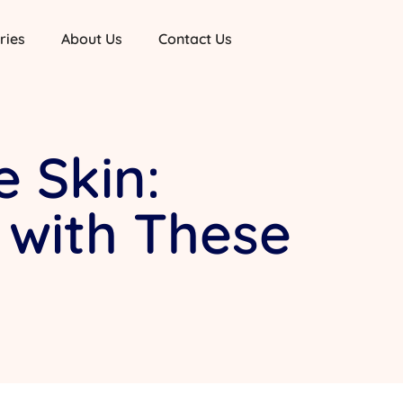
ries
About Us
Contact Us
 Skin:
 with These