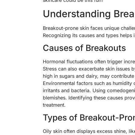
skincare could be this fun?
Understanding Brea
Breakout-prone skin faces unique challe
Recognizing its causes and types helps i
Causes of Breakouts
Hormonal fluctuations often trigger incr
Stress can also exacerbate skin issues b
high in sugars and dairy, may contribute 
Environmental factors such as humidity 
irritants and bacteria. Using comedogeni
blemishes. Identifying these causes prov
treatment.
Types of Breakout-Pro
Oily skin often displays excess shine, li