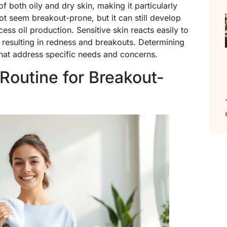
 both oily and dry skin, making it particularly
t seem breakout-prone, but it can still develop
ss oil production. Sensitive skin reacts easily to
 resulting in redness and breakouts. Determining
 that address specific needs and concerns.
 Routine for Breakout-