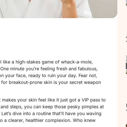
el like a high-stakes game of whack-a-mole,
 One minute you’re feeling fresh and fabulous,
on your face, ready to ruin your day. Fear not,
d for breakout-prone skin is your secret weapon
t makes your skin feel like it just got a VIP pass to
s and steps, you can keep those pesky pimples at
 Let’s dive into a routine that’ll have you waving
o a clearer, healthier complexion. Who knew