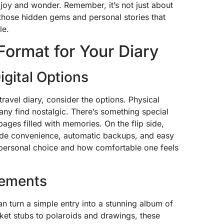
joy and wonder. Remember, it’s not just about
o those hidden gems and personal stories that
le.
Format for Your Diary
igital Options
ravel diary, consider the options. Physical
many find nostalgic. There’s something special
ges filled with memories. On the flip side,
vide convenience, automatic backups, and easy
to personal choice and how comfortable one feels
lements
an turn a simple entry into a stunning album of
et stubs to polaroids and drawings, these