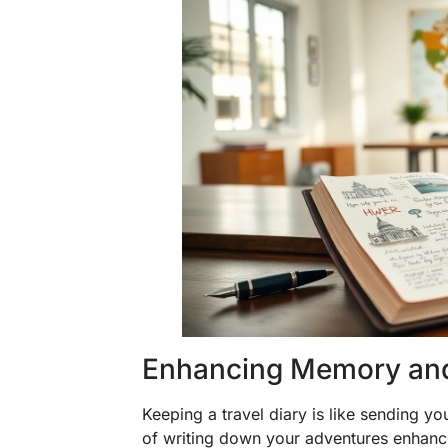
Enhancing Memory and
Keeping a travel diary is like sending y
of writing down your adventures enhanc