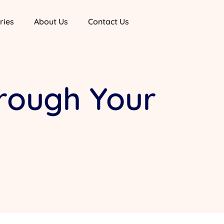
ries
About Us
Contact Us
hrough Your