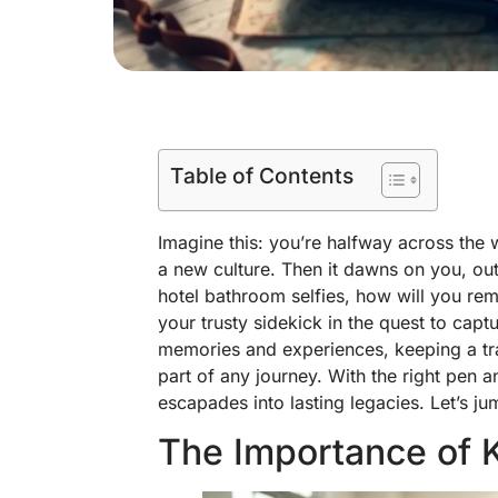
Table of Contents
Imagine this: you’re halfway across the w
a new culture. Then it dawns on you, ou
hotel bathroom selfies, how will you rem
your trusty sidekick in the quest to capt
memories and experiences, keeping a trave
part of any journey. With the right pen a
escapades into lasting legacies. Let’s j
The Importance of K