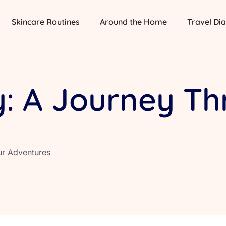
Skincare Routines
Around the Home
Travel Dia
y: A Journey T
ur Adventures