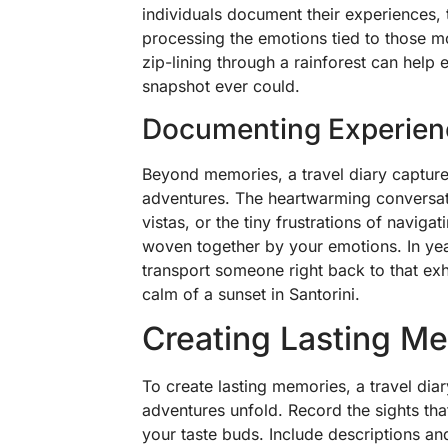
individuals document their experiences, t
processing the emotions tied to those mom
zip-lining through a rainforest can help 
snapshot ever could.
Documenting Experien
Beyond memories, a travel diary capture
adventures. The heartwarming conversat
vistas, or the tiny frustrations of navig
woven together by your emotions. In yea
transport someone right back to that exh
calm of a sunset in Santorini.
Creating Lasting M
To create lasting memories, a travel diar
adventures unfold. Record the sights that
your taste buds. Include descriptions an