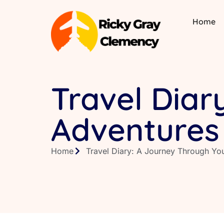
Home
Travel Diar
Adventures
Home
Travel Diary: A Journey Through Yo