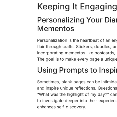
Keeping It Engagin
Personalizing Your Dia
Mementos
Personalization is the heartbeat of an 
flair through crafts. Stickers, doodles, a
Incorporating mementos like postcards,
The goal is to make every page a unique
Using Prompts to Inspi
Sometimes, blank pages can be intimidati
and inspire unique reflections. Question
“What was the highlight of my day?” can
to investigate deeper into their experienc
enhances self-discovery.