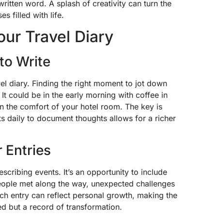
ritten word. A splash of creativity can turn the
 filled with life.
Your Travel Diary
to Write
vel diary. Finding the right moment to jot down
It could be in the early morning with coffee in
in the comfort of your hotel room. The key is
s daily to document thoughts allows for a richer
 Entries
describing events. It’s an opportunity to include
people met along the way, unexpected challenges
ch entry can reflect personal growth, making the
ted but a record of transformation.