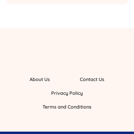
About Us
Contact Us
Privacy Policy
Terms and Conditions