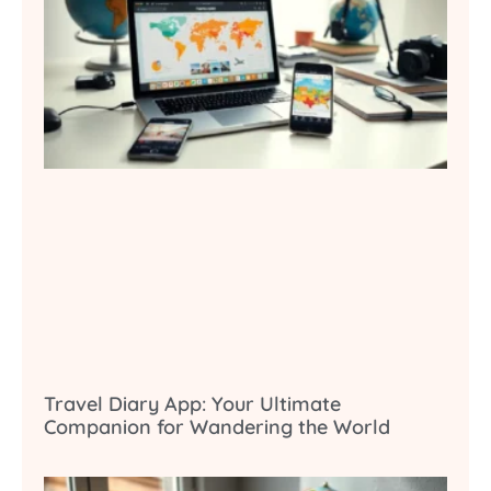
Travel Diary App: Your Ultimate
Companion for Wandering the World