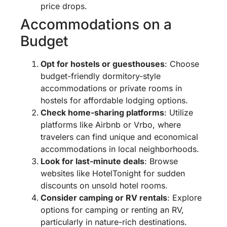
price drops.
Accommodations on a
Budget
Opt for hostels or guesthouses
: Choose
budget-friendly dormitory-style
accommodations or private rooms in
hostels for affordable lodging options.
Check home-sharing platforms
: Utilize
platforms like Airbnb or Vrbo, where
travelers can find unique and economical
accommodations in local neighborhoods.
Look for last-minute deals
: Browse
websites like HotelTonight for sudden
discounts on unsold hotel rooms.
Consider camping or RV rentals
: Explore
options for camping or renting an RV,
particularly in nature-rich destinations.