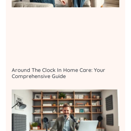
Around The Clock In Home Care: Your
Comprehensive Guide