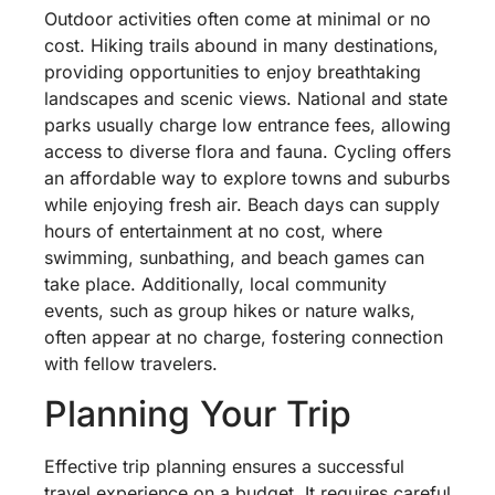
Outdoor activities often come at minimal or no
cost. Hiking trails abound in many destinations,
providing opportunities to enjoy breathtaking
landscapes and scenic views. National and state
parks usually charge low entrance fees, allowing
access to diverse flora and fauna. Cycling offers
an affordable way to explore towns and suburbs
while enjoying fresh air. Beach days can supply
hours of entertainment at no cost, where
swimming, sunbathing, and beach games can
take place. Additionally, local community
events, such as group hikes or nature walks,
often appear at no charge, fostering connection
with fellow travelers.
Planning Your Trip
Effective trip planning ensures a successful
travel experience on a budget. It requires careful