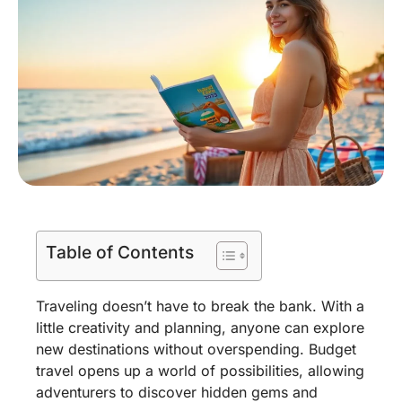
Table of Contents
Traveling doesn’t have to break the bank. With a
little creativity and planning, anyone can explore
new destinations without overspending. Budget
travel opens up a world of possibilities, allowing
adventurers to discover hidden gems and