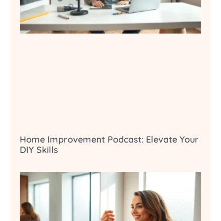
Home Improvement Podcast: Elevate Your
DIY Skills