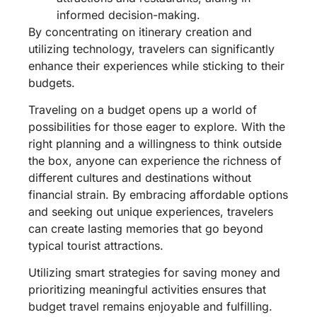
informed decision-making.
By concentrating on itinerary creation and
utilizing technology, travelers can significantly
enhance their experiences while sticking to their
budgets.
Traveling on a budget opens up a world of
possibilities for those eager to explore. With the
right planning and a willingness to think outside
the box, anyone can experience the richness of
different cultures and destinations without
financial strain. By embracing affordable options
and seeking out unique experiences, travelers
can create lasting memories that go beyond
typical tourist attractions.
Utilizing smart strategies for saving money and
prioritizing meaningful activities ensures that
budget travel remains enjoyable and fulfilling.