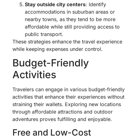
Stay outside city centers
: Identify
accommodations in suburban areas or
nearby towns, as they tend to be more
affordable while still providing access to
public transport.
These strategies enhance the travel experience
while keeping expenses under control.
Budget-Friendly
Activities
Travelers can engage in various budget-friendly
activities that enhance their experiences without
straining their wallets. Exploring new locations
through affordable attractions and outdoor
adventures proves fulfilling and enjoyable.
Free and Low-Cost