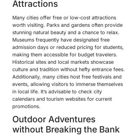
Attractions
Many cities offer free or low-cost attractions
worth visiting. Parks and gardens often provide
stunning natural beauty and a chance to relax.
Museums frequently have designated free
admission days or reduced pricing for students,
making them accessible for budget travelers.
Historical sites and local markets showcase
culture and tradition without hefty entrance fees.
Additionally, many cities host free festivals and
events, allowing visitors to immerse themselves
in local life. It’s advisable to check city
calendars and tourism websites for current
promotions.
Outdoor Adventures
without Breaking the Bank