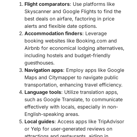
Flight comparators
: Use platforms like
Skyscanner and Google Flights to find the
best deals on airfare, factoring in price
alerts and flexible date options.
Accommodation finders
: Leverage
booking websites like Booking.com and
Airbnb for economical lodging alternatives,
including hostels and budget-friendly
guesthouses.
Navigation apps
: Employ apps like Google
Maps and Citymapper to navigate public
transportation, enhancing travel efficiency.
Language tools
: Utilize translation apps,
such as Google Translate, to communicate
effectively with locals, especially in non-
English-speaking areas.
Local guides
: Access apps like TripAdvisor
or Yelp for user-generated reviews on
attractions and restaurants, aiding in