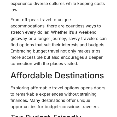
experience diverse cultures while keeping costs
low.
From off-peak travel to unique
accommodations, there are countless ways to
stretch every dollar. Whether it’s a weekend
getaway or a longer journey, savvy travelers can
find options that suit their interests and budgets.
Embracing budget travel not only makes trips
more accessible but also encourages a deeper
connection with the places visited.
Affordable Destinations
Exploring affordable travel options opens doors
to remarkable experiences without straining
finances. Many destinations offer unique
opportunities for budget-conscious travelers.