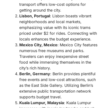
transport offers low-cost options for
getting around the city.
Lisbon, Portugal
: Lisbon boasts vibrant
neighborhoods and local markets,
emphasizing value with its iconic trams
priced under $2 for rides. Connecting with
locals enhances the budget experience.
Mexico City, Mexico
: Mexico City features
numerous free museums and parks.
Travelers can enjoy inexpensive street
food while immersing themselves in the
city’s rich history.
Berlin, Germany
: Berlin provides plentiful
free events and low-cost attractions, such
as the East Side Gallery. Utilizing Berlin’s
extensive public transportation network
supports budget travel.
Kuala Lumpur, Malaysia
: Kuala Lumpur