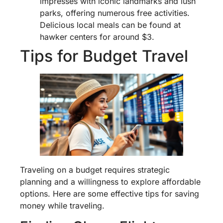
impresses with iconic landmarks and lush
parks, offering numerous free activities.
Delicious local meals can be found at
hawker centers for around $3.
Tips for Budget Travel
Traveling on a budget requires strategic
planning and a willingness to explore affordable
options. Here are some effective tips for saving
money while traveling.