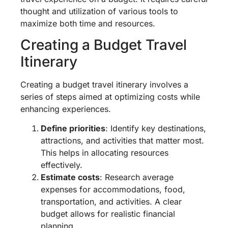
thought and utilization of various tools to
maximize both time and resources.
Creating a Budget Travel
Itinerary
Creating a budget travel itinerary involves a
series of steps aimed at optimizing costs while
enhancing experiences.
Define priorities
: Identify key destinations,
attractions, and activities that matter most.
This helps in allocating resources
effectively.
Estimate costs
: Research average
expenses for accommodations, food,
transportation, and activities. A clear
budget allows for realistic financial
planning.