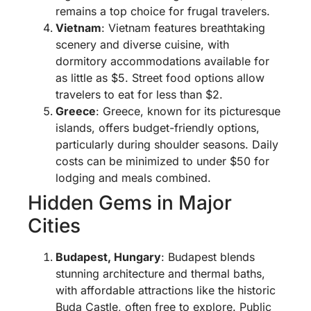
remains a top choice for frugal travelers.
Vietnam
: Vietnam features breathtaking
scenery and diverse cuisine, with
dormitory accommodations available for
as little as $5. Street food options allow
travelers to eat for less than $2.
Greece
: Greece, known for its picturesque
islands, offers budget-friendly options,
particularly during shoulder seasons. Daily
costs can be minimized to under $50 for
lodging and meals combined.
Hidden Gems in Major
Cities
Budapest, Hungary
: Budapest blends
stunning architecture and thermal baths,
with affordable attractions like the historic
Buda Castle, often free to explore. Public