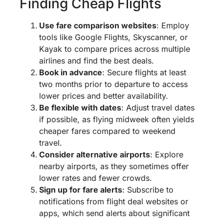
Finding Cheap Flights
Use fare comparison websites
: Employ
tools like Google Flights, Skyscanner, or
Kayak to compare prices across multiple
airlines and find the best deals.
Book in advance
: Secure flights at least
two months prior to departure to access
lower prices and better availability.
Be flexible with dates
: Adjust travel dates
if possible, as flying midweek often yields
cheaper fares compared to weekend
travel.
Consider alternative airports
: Explore
nearby airports, as they sometimes offer
lower rates and fewer crowds.
Sign up for fare alerts
: Subscribe to
notifications from flight deal websites or
apps, which send alerts about significant