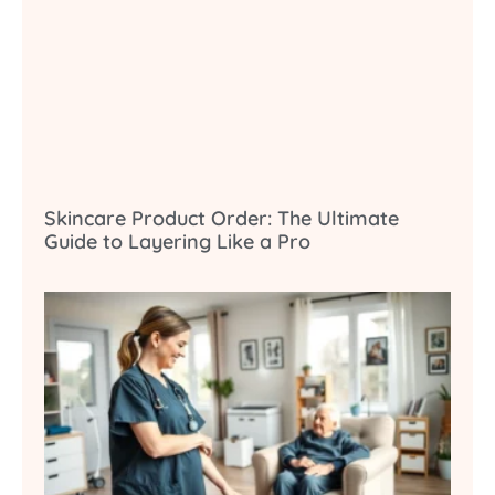
Skincare Product Order: The Ultimate
Guide to Layering Like a Pro