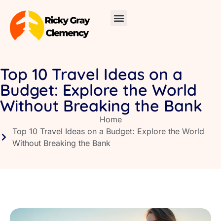
Skincare Routines
Around the Home
Travel Diaries
About Us
Contact Us
Top 10 Travel Ideas on a
Budget: Explore the World
Without Breaking the Bank
Home
Top 10 Travel Ideas on a Budget: Explore the World
Without Breaking the Bank