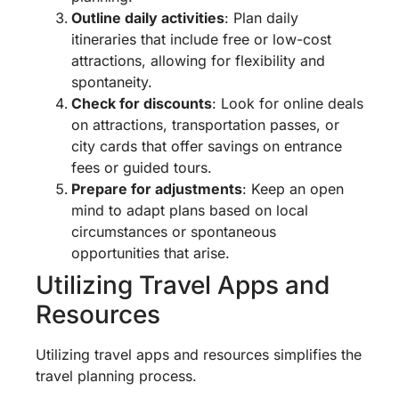
Outline daily activities
: Plan daily
itineraries that include free or low-cost
attractions, allowing for flexibility and
spontaneity.
Check for discounts
: Look for online deals
on attractions, transportation passes, or
city cards that offer savings on entrance
fees or guided tours.
Prepare for adjustments
: Keep an open
mind to adapt plans based on local
circumstances or spontaneous
opportunities that arise.
Utilizing Travel Apps and
Resources
Utilizing travel apps and resources simplifies the
travel planning process.