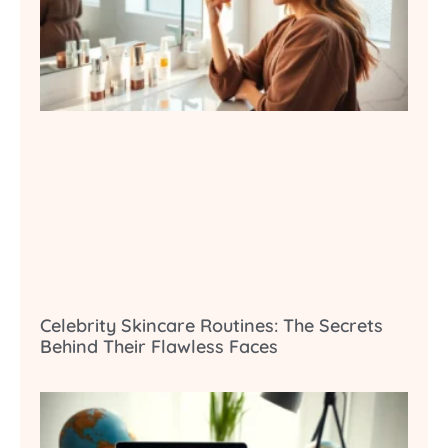
Celebrity Skincare Routines: The Secrets
Behind Their Flawless Faces