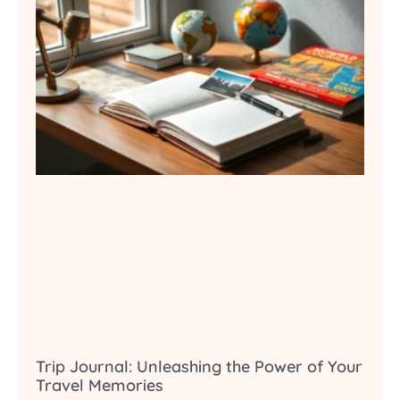
Trip Journal: Unleashing the Power of Your
Travel Memories