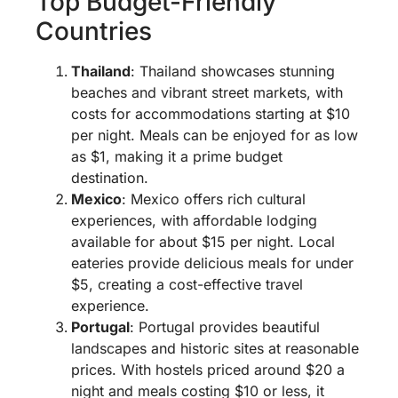
Top Budget-Friendly
Countries
Thailand
: Thailand showcases stunning
beaches and vibrant street markets, with
costs for accommodations starting at $10
per night. Meals can be enjoyed for as low
as $1, making it a prime budget
destination.
Mexico
: Mexico offers rich cultural
experiences, with affordable lodging
available for about $15 per night. Local
eateries provide delicious meals for under
$5, creating a cost-effective travel
experience.
Portugal
: Portugal provides beautiful
landscapes and historic sites at reasonable
prices. With hostels priced around $20 a
night and meals costing $10 or less, it