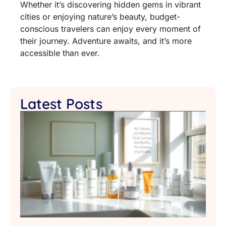
Whether it’s discovering hidden gems in vibrant
cities or enjoying nature’s beauty, budget-
conscious travelers can enjoy every moment of
their journey. Adventure awaits, and it’s more
accessible than ever.
Latest Posts